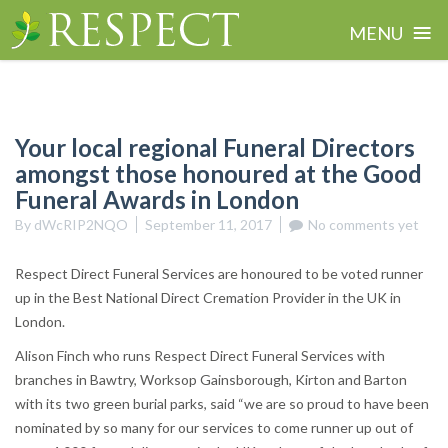
≡
MENU
Skip
to
content
Your local regional Funeral Directors
amongst those honoured at the Good
Funeral Awards in London
By
dWcRIP2NQO
September 11, 2017
No comments yet
Respect Direct Funeral Services are honoured to be voted runner
up in the Best National Direct Cremation Provider in the UK in
London.
Alison Finch who runs Respect Direct Funeral Services with
branches in Bawtry, Worksop Gainsborough, Kirton and Barton
with its two green burial parks, said “we are so proud to have been
nominated by so many for our services to come runner up out of