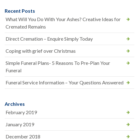
Recent Posts
What Will You Do With Your Ashes? Creative Ideas for
Cremated Remains
Direct Cremation – Enquire Simply Today
Coping with grief over Christmas
Simple Funeral Plans- 5 Reasons To Pre-Plan Your
Funeral
Funeral Service Information – Your Questions Answered
Archives
February 2019
January 2019
December 2018