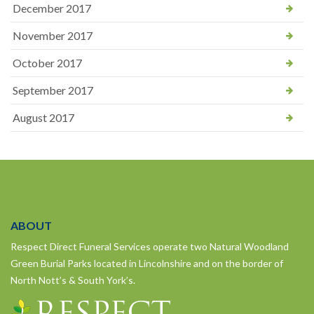
December 2017
November 2017
October 2017
September 2017
August 2017
ABOUT
Respect Direct Funeral Services operate two Natural Woodland
Green Burial Parks located in Lincolnshire and on the border of
North Nott’s & South York’s.