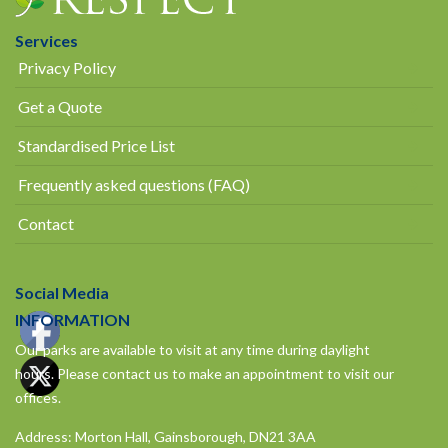
Services
Privacy Policy
Get a Quote
Standardised Price List
Frequently asked questions (FAQ)
Contact
Social Media
INFORMATION
Our parks are available to visit at any time during daylight
hours.
Please contact us to make an appointment to visit our
offices.
Address: Morton Hall, Gainsborough, DN21 3AA