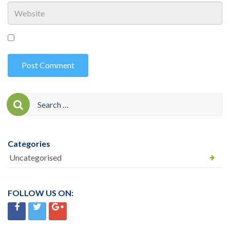
Search
for:
Categories
Uncategorised
FOLLOW US ON: