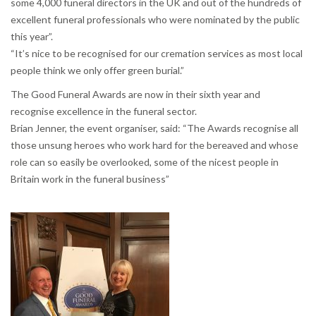
some 4,000 funeral directors in the UK and out of the hundreds of
excellent funeral professionals who were nominated by the public
this year”.
“It’s nice to be recognised for our cremation services as most local
people think we only offer green burial.”
The Good Funeral Awards are now in their sixth year and
recognise excellence in the funeral sector.
Brian Jenner, the event organiser, said: “The Awards recognise all
those unsung heroes who work hard for the bereaved and whose
role can so easily be overlooked, some of the nicest people in
Britain work in the funeral business”