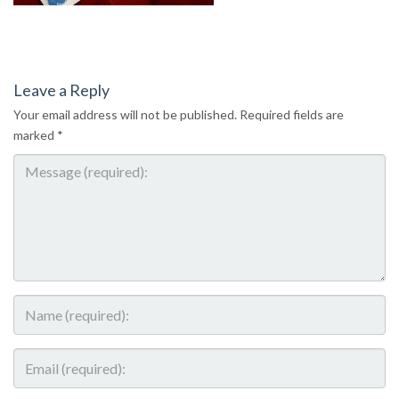
Leave a Reply
Your email address will not be published.
Required fields are
marked
*