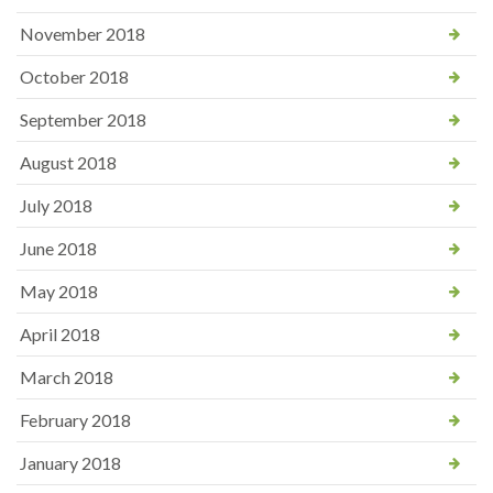
November 2018
October 2018
September 2018
August 2018
July 2018
June 2018
May 2018
April 2018
March 2018
February 2018
January 2018