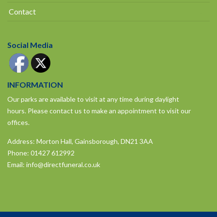
Contact
Social Media
INFORMATION
Our parks are available to visit at any time during daylight
hours.
Please contact us to make an appointment to visit our
offices.
Address: Morton Hall, Gainsborough, DN21 3AA
Phone:
01427 612992
Email:
info@directfuneral.co.uk