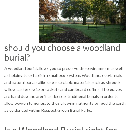
should you choose a woodland
burial?
A woodland burial allows you to preserve the environment as well
as helping to establish a small eco-system. Woodland, eco-burials
and natural burials alike use recyclable materials such as shrouds,
willow caskets, wicker caskets and cardboard coffins. The graves
are hand dug and aren’t as deep as traditional burials in order to
allow oxygen to generate thus allowing nutrients to feed the earth
as evidenced within Respect Green Burial Parks.