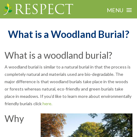
≡
MENU
Skip
to
What is a Woodland Burial?
content
What is a woodland burial?
A woodland burial is similar to a natural burial in that the process is
completely natural and materials used are bio-degradable. The
major difference is that woodland burials take place in the woods
or forests whereas natural, eco-friendly and green burials take
place in meadows. If you’d like to learn more about environmentally
friendly burials click
here.
Why