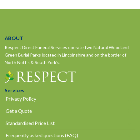
ABOUT
Respect Direct Funeral Services operate two Natural Woodland
Green Burial Parks located in Lincolnshire and on the border of
North Nott’s & South York’s.
Services
Privacy Policy
Get a Quote
Standardised Price List
Frequently asked questions (FAQ)