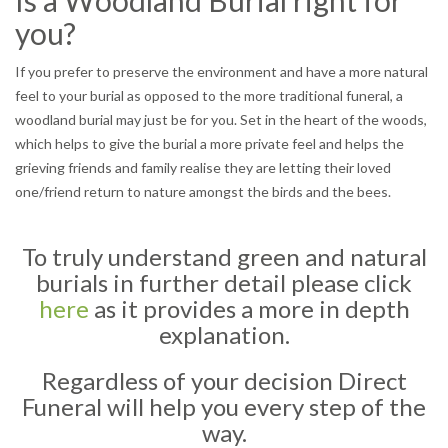
Is a Woodland Burial right for
you?
If you prefer to preserve the environment and have a more natural
feel to your burial as opposed to the more traditional funeral, a
woodland burial may just be for you. Set in the heart of the woods,
which helps to give the burial a more private feel and helps the
grieving friends and family realise they are letting their loved
one/friend return to nature amongst the birds and the bees.
To truly understand green and natural
burials in further detail please click
here
as it provides a more in depth
explanation.
Regardless of your decision Direct
Funeral will help you every step of the
way.